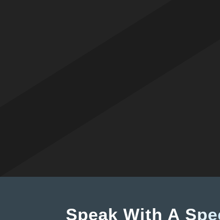
Speak With A
Spec