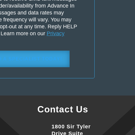
der/availability from Advance In
ssages and data rates may
 frequency will vary. You may
opt-out at any time. Reply HELP
. Learn more on our
Privacy
Contact Us
1800 Sir Tyler
Drive Suite