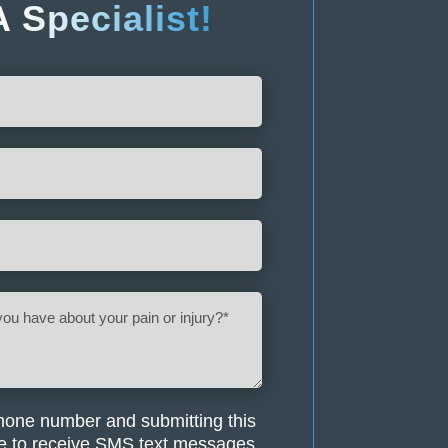
A
Specialist!
hone number and submitting this
e to receive SMS text messages