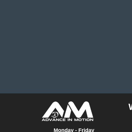
Monday - Friday