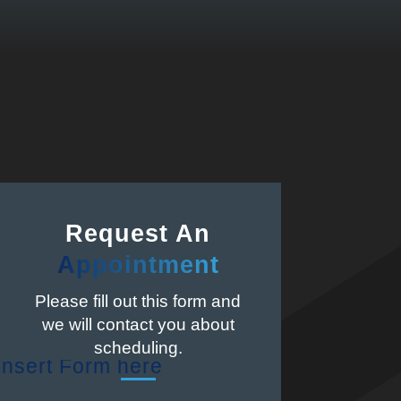
Request An
Appointment
Please fill out this form and
we will contact you about
scheduling.
Insert Form here