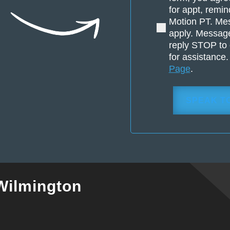
pain
for appt, remin
or
Motion PT. Me
injury?
apply. Message
(Required)
reply STOP to 
for assistance
Page
.
Wilmington