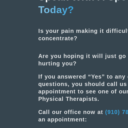
Today?
Is your pain making it difficul
concentrate?
Are you hoping it will just go 
hurting you?
If you answered “Yes” to any 
questions, you should call u
appointment to see one of our
Physical Therapists.
Call our office now at
(910) 7
an appointment: