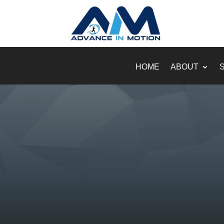
HOME
ABOUT