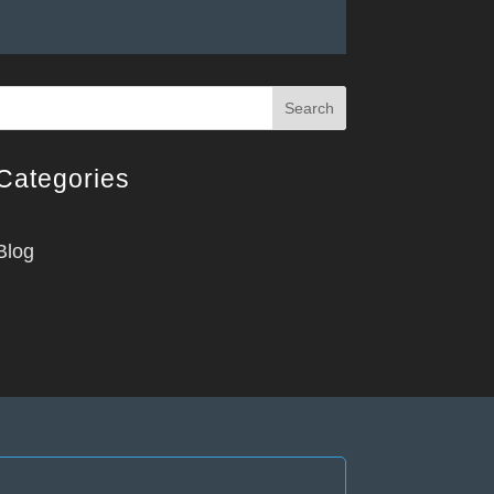
Search
Categories
Blog