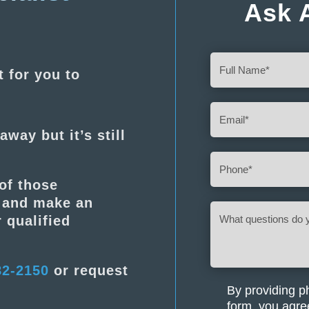
Ask 
Full
t for you to
Name
(Required)
Email
(Required)
away but it’s still
Phone
(Required)
of those
s and make an
What
 qualified
questions
do
you
82-2150
or request
have
about
By providing p
(Required)
your
form, you agre