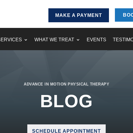
BOO
MAKE A PAYMENT
SERVICES
WHAT WE TREAT
EVENTS
TESTIM
ADVANCE IN MOTION PHYSICAL THERAPY
BLOG
SCHEDULE APPOINTMENT