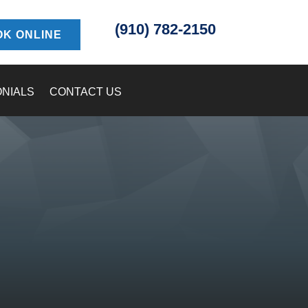
(910) 782-2150
K ONLINE
ONIALS
CONTACT US