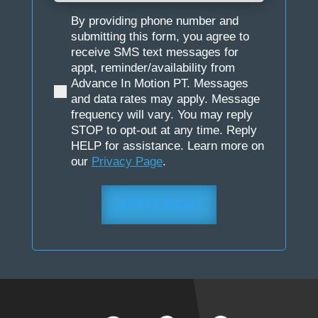
By providing phone number and
(Required)
submitting this form, you agree to
receive SMS text messages for
appt, reminder/availability from
Advance In Motion PT. Messages
and data rates may apply. Message
frequency will vary. You may reply
STOP to opt-out at any time. Reply
HELP for assistance. Learn more on
our
Privacy Page
.