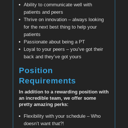
Ability to communicate well with
patients and peers
Thrive on innovation – always looking
for the next best thing to help your
patients
Passionate about being a PT
Loyal to your peers – you’ve got their
back and they’ve got yours
Position
Requirements
In addition to a rewarding position with
an incredible team, we offer some
pretty amazing perks:
Flexibility with your schedule – Who
doesn’t want that?!