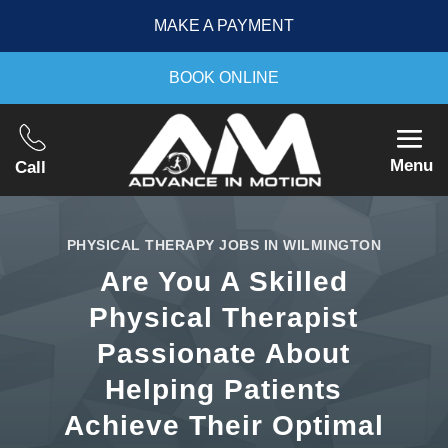
MAKE A PAYMENT
BOOK ONLINE
Menu
Call
PHYSICAL THERAPY JOBS IN WILMINGTON
Are You A Skilled
Physical Therapist
Passionate About
Helping Patients
Achieve Their Optimal