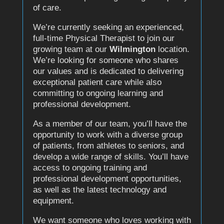
of care.
We’re currently seeking an experienced,
full-time Physical Therapist to join our
growing team at our
Wilmington
location.
We’re looking for someone who shares
our values and is dedicated to delivering
exceptional patient care while also
committing to ongoing learning and
professional development.
As a member of our team, you’ll have the
opportunity to work with a diverse group
of patients, from athletes to seniors, and
develop a wide range of skills. You’ll have
access to ongoing training and
professional development opportunities,
as well as the latest technology and
equipment.
We want someone who loves working with