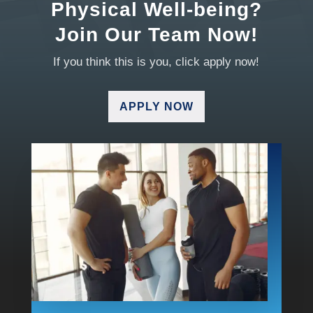
Physical Well-being?
Join Our Team Now!
If you think this is you, click apply now!
APPLY NOW