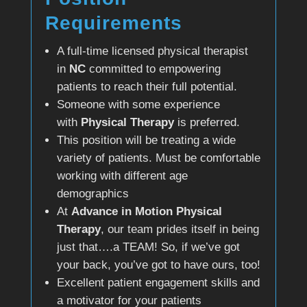
Requirements
A full-time licensed physical therapist
in
NC
committed to empowering
patients to reach their full potential.
Someone with some experience
with
Physical Therapy
is preferred.
This position will be treating a wide
variety of patients. Must be comfortable
working with different age
demographics
At
Advance in Motion Physical
Therapy
, our team prides itself in being
just that….a TEAM! So, if we’ve got
your back, you’ve got to have ours, too!
Excellent patient engagement skills and
a motivator for your patients