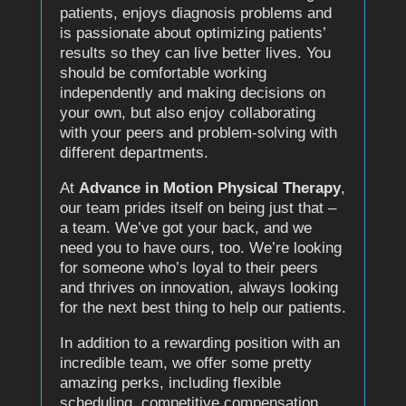
patients, enjoys diagnosis problems and
is passionate about optimizing patients’
results so they can live better lives. You
should be comfortable working
independently and making decisions on
your own, but also enjoy collaborating
with your peers and problem-solving with
different departments.
At
Advance in Motion Physical Therapy
,
our team prides itself on being just that –
a team. We’ve got your back, and we
need you to have ours, too. We’re looking
for someone who’s loyal to their peers
and thrives on innovation, always looking
for the next best thing to help our patients.
In addition to a rewarding position with an
incredible team, we offer some pretty
amazing perks, including flexible
scheduling, competitive compensation