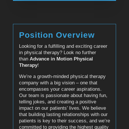
Position Overview
Looking for a fulfilling and exciting career
in physical therapy? Look no further
than
Advance in Motion Physical
Therapy
!
We’re a growth-minded physical therapy
company with a big vision – one that
encompasses your career aspirations.
Our team is passionate about having fun,
telling jokes, and creating a positive
impact on our patients’ lives. We believe
that building lasting relationships with our
patients is key to their success, and we’re
committed to providing the highest quality