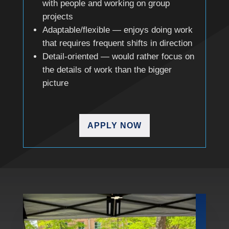
with people and working on group
projects
Adaptable/flexible — enjoys doing work
that requires frequent shifts in direction
Detail-oriented — would rather focus on
the details of work than the bigger
picture
APPLY NOW