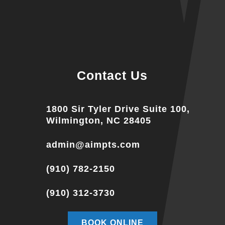
Contact Us
1800 Sir Tyler Drive Suite 100,
Wilmington, NC 28405
admin@aimpts.com
(910) 782-2150
(910) 312-3730
BOOK ONLINE