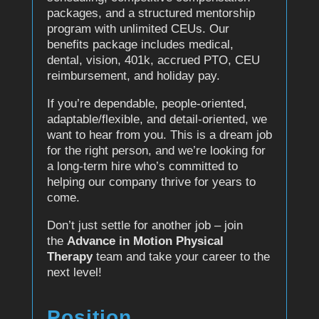
packages, and a structured mentorship
program with unlimited CEUs. Our
benefits package includes medical,
dental, vision, 401k, accrued PTO, CEU
reimbursement, and holiday pay.
If you’re dependable, people-oriented,
adaptable/flexible, and detail-oriented, we
want to hear from you. This is a dream job
for the right person, and we’re looking for
a long-term hire who’s committed to
helping our company thrive for years to
come.
Don’t just settle for another job – join
the
Advance in Motion Physical
Therapy
team and take your career to the
next level!
Position