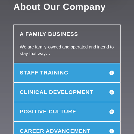
About Our Company
A FAMILY BUSINESS
We are family-owned and operated and intend to
stay that way…
STAFF TRAINING
CLINICAL DEVELOPMENT
POSITIVE CULTURE
CAREER ADVANCEMENT