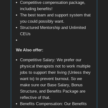
Competitive compensation package,
including benefits!
The best team and support system that
you could possibly want.
Structured Mentorship and Unlimited
CEUs
We Also offer:
Competitive Salary: We prefer our
physical therapists not to work multiple
jobs to support their living (Unless they
want to) to prevent burnout. So we
make sure our Base Salary, Bonus
Structure, and Benefits Package are
reflective of that.
Benefits Compensation: Our Benefits