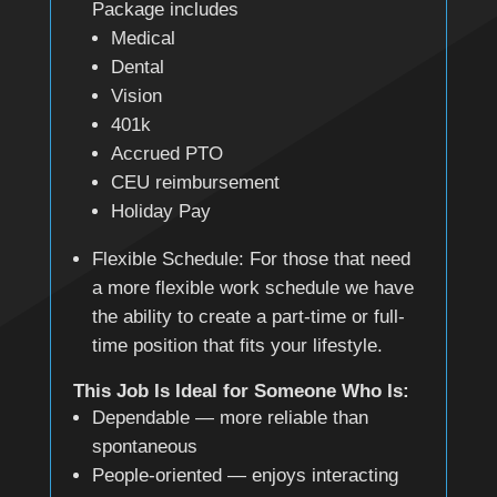
Package includes
Medical
Dental
Vision
401k
Accrued PTO
CEU reimbursement
Holiday Pay
Flexible Schedule: For those that need
a more flexible work schedule we have
the ability to create a part-time or full-
time position that fits your lifestyle.
This Job Is Ideal for Someone Who Is:
Dependable — more reliable than
spontaneous
People-oriented — enjoys interacting