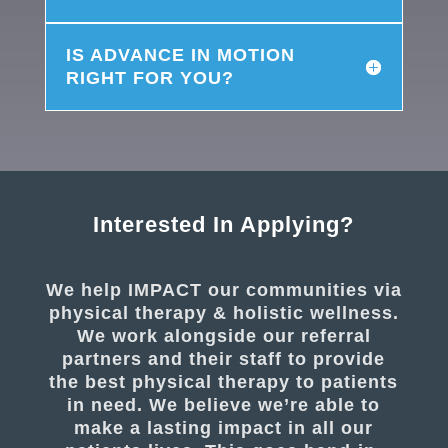
IS ADVANCE IN MOTION
RIGHT FOR YOU?
Interested In Applying?
We help IMPACT our communities via
physical therapy & holistic wellness.
We work alongside our referral
partners and their staff to provide
the best physical therapy to patients
in need. We believe we’re able to
make a lasting impact in all our