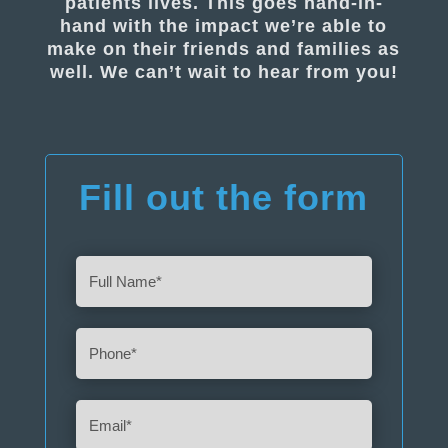
patients lives. This goes hand-in-
hand with the impact we’re able to
make on their friends and families as
well. We can’t wait to hear from you!
Fill out the form
Full
Name
(Required)
Phone
(Required)
Email
(Required)