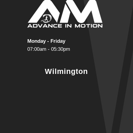
Monday - Friday
07:00am - 05:30pm
Wilmington